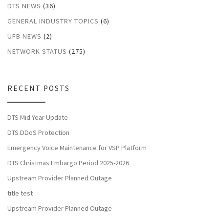
DTS NEWS
(36)
GENERAL INDUSTRY TOPICS
(6)
UFB NEWS
(2)
NETWORK STATUS
(275)
RECENT POSTS
DTS Mid-Year Update
DTS DDoS Protection
Emergency Voice Maintenance for VSP Platform
DTS Christmas Embargo Period 2025-2026
Upstream Provider Planned Outage
title test
Upstream Provider Planned Outage