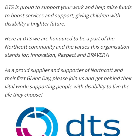
DTS is proud to support your work and help raise funds
to boost services and support, giving children with
disability a brighter future.
Here at DTS we are honoured to be a part of the
Northcott community and the values this organisation
stands for; Innovation, Respect and BRAVERY!
As a proud supplier and supporter of Northcott and
their first Giving Day, please join us and get behind their
vital work; supporting people with disability to live the
life they choose!