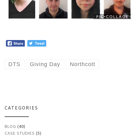
DTS
Giving Day
Northcott
CATEGORIES
BLOG
(40)
CASE STUDIES
(5)