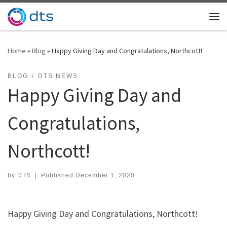
Skip to content
Me
Home
»
Blog
»
Happy Giving Day and Congratulations, Northcott!
BLOG
DTS NEWS
Happy Giving Day and
Congratulations,
Northcott!
by
DTS
|
Published
December 1, 2020
Happy Giving Day and Congratulations, Northcott!