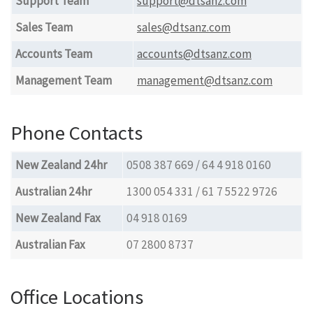
Support Team
support@dtsanz.com
Sales Team
sales@dtsanz.com
Accounts Team
accounts@dtsanz.com
Management Team
management@dtsanz.com
Phone Contacts
New Zealand 24hr
0508 387 669 / 64 4 918 0160
Australian 24hr
1300 054 331 / 61 7 5522 9726
New Zealand Fax
04 918 0169
Australian Fax
07 2800 8737
Office Locations