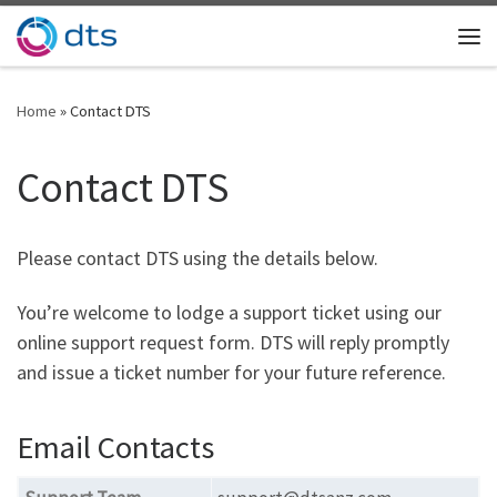
Skip to content
Me
Home
»
Contact DTS
Contact DTS
Please contact DTS using the details below.
You’re welcome to lodge a support ticket using our
online support request form. DTS will reply promptly
and issue a ticket number for your future reference.
Email Contacts