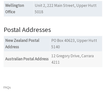
Wellington
Unit 2, 222 Main Street, Upper Hutt
Office
5018
Postal Addresses
New Zealand Postal
PO Box 40623, Upper Hutt
Address
5140
12 Gregory Drive, Carrara
Australian Postal Address
4211
FAQs