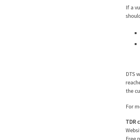
If a v
shoul
DTS wi
reach
the cu
For m
TDR c
Websi
Free 