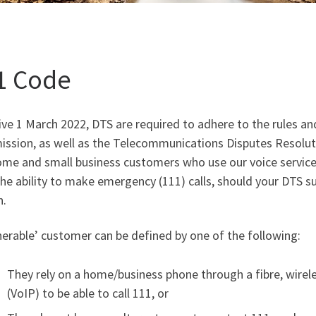
1 Code
ive 1 March 2022, DTS are required to adhere to the rules a
ssion, as well as the Telecommunications Disputes Resolut
me and small business customers who use our voice services,
he ability to make emergency (111) calls, should your DTS sup
n.
nerable’ customer can be defined by one of the following:
They rely on a home/business phone through a fibre, wirele
(VoIP) to be able to call 111, or