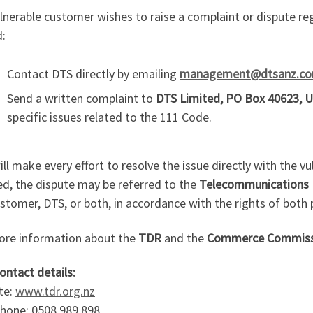
ulnerable customer wishes to raise a complaint or dispute r
d:
Contact DTS directly by emailing
management@dtsanz.c
Send a written complaint to
DTS Limited, PO Box 40623, U
specific issues related to the 111 Code.
ll make every effort to resolve the issue directly with the v
ed, the dispute may be referred to the
Telecommunications 
stomer, DTS, or both, in accordance with the rights of both 
ore information about the
TDR
and the
Commerce Commiss
ontact details:
te:
www.tdr.org.nz
phone: 0508 989 898