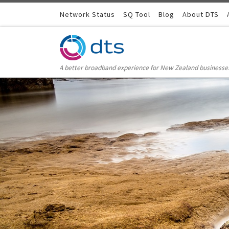
Skip to content
Network Status
SQ Tool
Blog
About DTS
A better broadband experience for New Zealand businesse