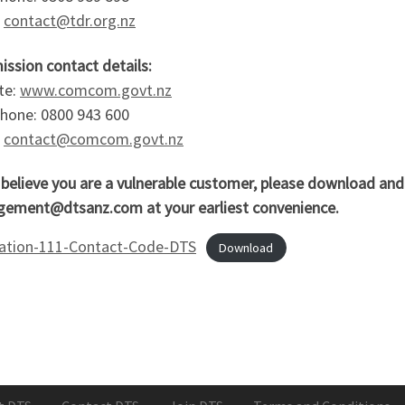
:
contact@tdr.org.nz
ssion contact details:
te:
www.comcom.govt.nz
phone: 0800 943 600
:
contact@comcom.govt.nz
u believe you are a vulnerable customer, please download an
ement@dtsanz.com at your earliest convenience.
cation-111-Contact-Code-DTS
Download