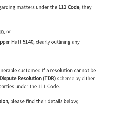
egarding matters under the
111 Code
, they
om
, or
pper Hutt 5140
, clearly outlining any
ulnerable customer. If a resolution cannot be
Dispute Resolution (TDR)
scheme by either
parties under the 111 Code.
ion
, please find their details below;