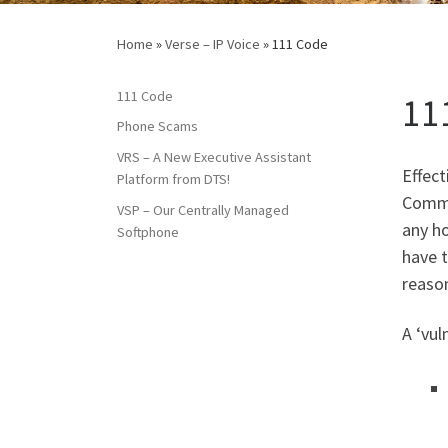
Home
»
Verse – IP Voice
»
111 Code
111 Code
11
Phone Scams
VRS – A New Executive Assistant
Effect
Platform from DTS!
Commi
VSP – Our Centrally Managed
any ho
Softphone
have t
reaso
A ‘vul