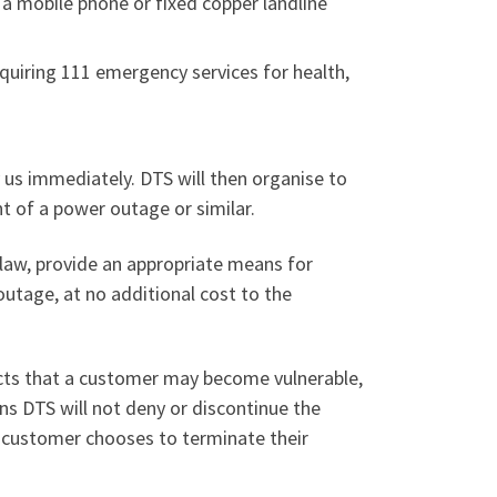
 a mobile phone or fixed copper landline
equiring 111 emergency services for health,
fy us immediately. DTS will then organise to
t of a power outage or similar.
y law, provide an appropriate means for
outage, at no additional cost to the
cts that a customer may become vulnerable,
ns DTS will not deny or discontinue the
e customer chooses to terminate their