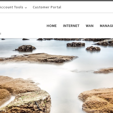
Account Tools
Customer Portal
HOME
INTERNET
WAN
MANAGE
s