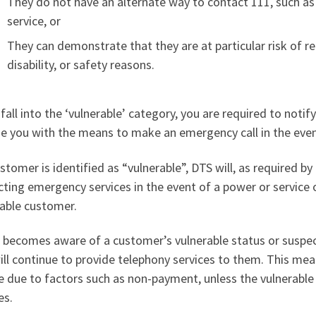
They do not have an alternate way to contact 111, such as
service, or
They can demonstrate that they are at particular risk of r
disability, or safety reasons.
 fall into the ‘vulnerable’ category, you are required to noti
e you with the means to make an emergency call in the even
ustomer is identified as “vulnerable”, DTS will, as required b
ting emergency services in the event of a power or service 
rable customer.
S becomes aware of a customer’s vulnerable status or suspe
ll continue to provide telephony services to them. This mea
e due to factors such as non-payment, unless the vulnerabl
es.