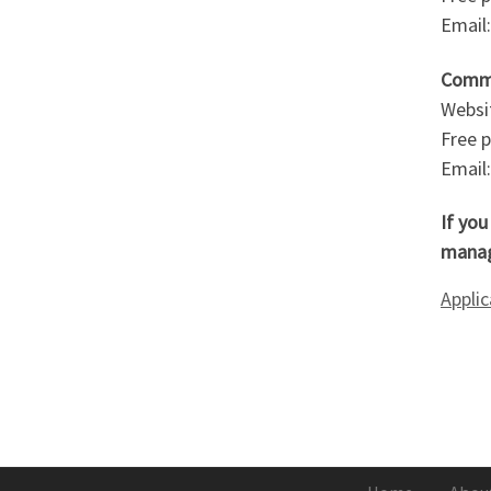
Email
Commi
Websi
Free 
Email
If yo
manag
Appli