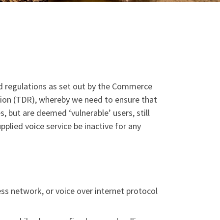
nd regulations as set out by the Commerce
ion (TDR), whereby we need to ensure that
 but are deemed ‘vulnerable’ users, still
plied voice service be inactive for any
ss network, or voice over internet protocol