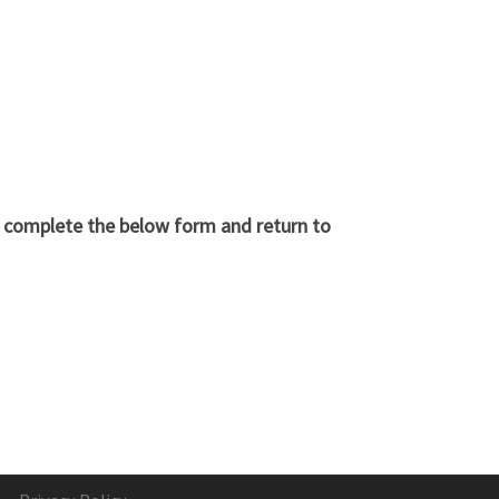
d complete the below form and return to