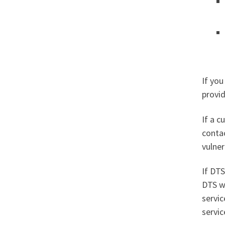
If you
provid
If a c
contac
vulne
If DT
DTS wi
servic
servic