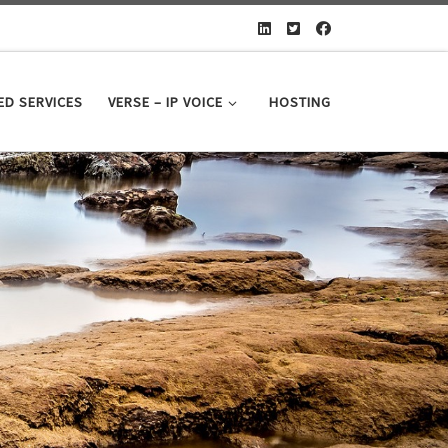
D SERVICES
VERSE – IP VOICE
HOSTING