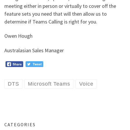
meeting either in person or virtually to cover off the
feature sets you need that will then allow us to
determine if Teams Calling is right for you.
Owen Hough
Australasian Sales Manager
DTS
Microsoft Teams
Voice
CATEGORIES