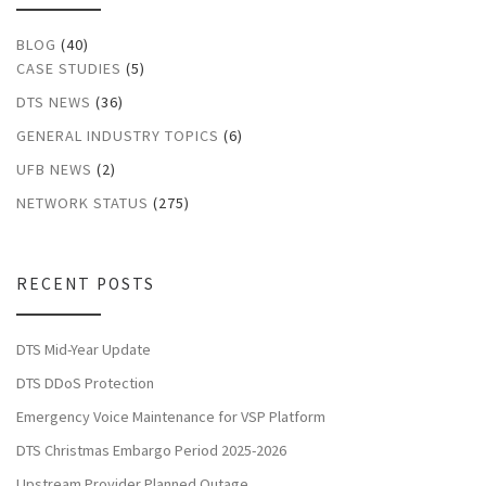
BLOG
(40)
CASE STUDIES
(5)
DTS NEWS
(36)
GENERAL INDUSTRY TOPICS
(6)
UFB NEWS
(2)
NETWORK STATUS
(275)
RECENT POSTS
DTS Mid-Year Update
DTS DDoS Protection
Emergency Voice Maintenance for VSP Platform
DTS Christmas Embargo Period 2025-2026
Upstream Provider Planned Outage