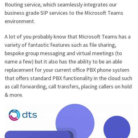
Routing service, which seamlessly integrates our
business grade SIP services to the Microsoft Teams
environment.
A lot of you probably know that Microsoft Teams has a
variety of fantastic features such as file sharing,
bespoke group messaging and virtual meetings (to
name a few) but it also has the ability to be an able
replacement for your current office PBX phone system
that offers standard PBX functionality in the cloud such
as call forwarding, call transfers, placing callers on hold
& more.