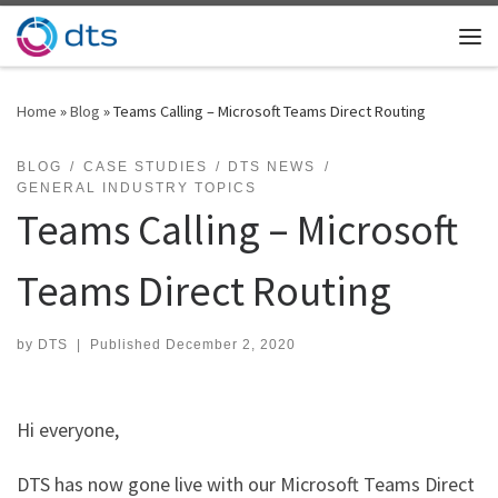
Skip to content
Me
Home
»
Blog
»
Teams Calling – Microsoft Teams Direct Routing
BLOG
CASE STUDIES
DTS NEWS
GENERAL INDUSTRY TOPICS
Teams Calling – Microsoft
Teams Direct Routing
by
DTS
|
Published
December 2, 2020
Hi everyone,
DTS has now gone live with our Microsoft Teams Direct