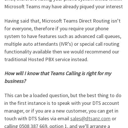
Microsoft Teams may have already piqued your interest
Having said that, Microsoft Teams Direct Routing isn’t
for everyone, therefore if you require your phone
system to have features such as advanced call queues,
multiple auto attendants (IVR’s) or special call routing
functionality available then we would recommend our
traditional Hosted PBX service instead.
How will I know that Teams Calling is right for my
business?
This can be a loaded question, but the best thing to do
in the first instance is to speak with your DTS account
manager, or if you are a new customer, you can get in
touch with DTS Sales via email
sales@dtsanz.com
or
calling 0508 387 669, option 1, and we’ll arrange a