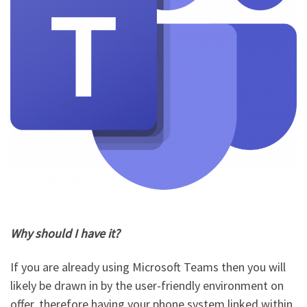
Why should I have it?
If you are already using Microsoft Teams then you will
likely be drawn in by the user-friendly environment on
offer, therefore having your phone system linked within