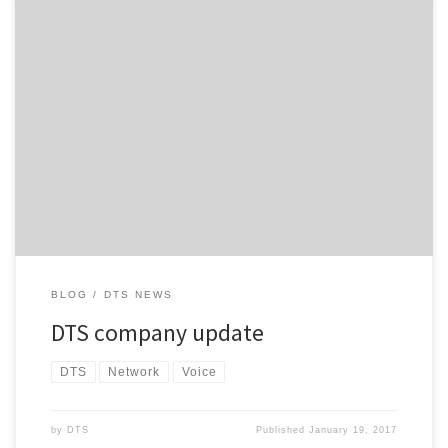
DTS customers and other readers may be aware that our CEO
Brendan Ritchie resigned in late November 2016 and has moved
on to pursue other interests. As a result, Steve Ritchie and Colin
South will be returning to the company full-time and will resume
their original roles; Steve as Managing […]
BLOG
DTS NEWS
DTS company update
DTS
Network
Voice
by
DTS
Published
January 19, 2017