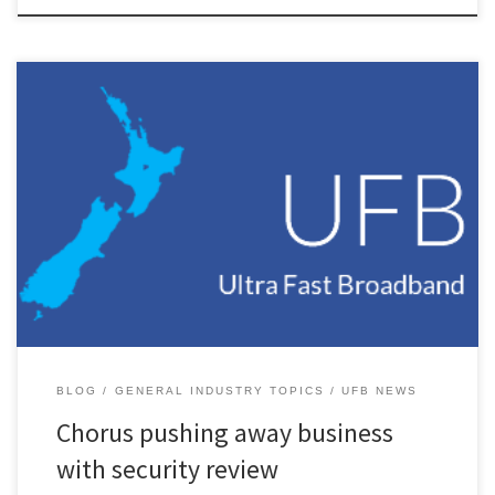
I had heard some rumblings in the industry in recent weeks about
Chorus reviewing its financial security arrangements with retail
service providers (RSP’s) and then coming to them asking for 2 x
their monthly spend as security. Today our account manager asked
us for just that. The official line is […]
BLOG
GENERAL INDUSTRY TOPICS
UFB NEWS
Chorus pushing away business
with security review