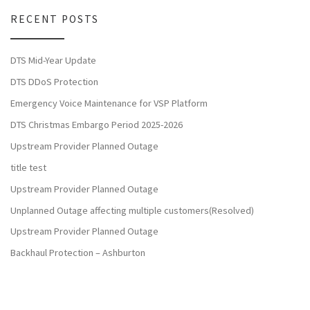
RECENT POSTS
DTS Mid-Year Update
DTS DDoS Protection
Emergency Voice Maintenance for VSP Platform
DTS Christmas Embargo Period 2025-2026
Upstream Provider Planned Outage
title test
Upstream Provider Planned Outage
Unplanned Outage affecting multiple customers(Resolved)
Upstream Provider Planned Outage
Backhaul Protection – Ashburton