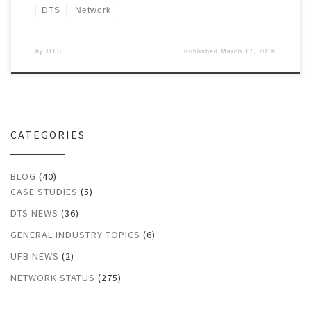
DTS
Network
by
DTS
Published
March 17, 2016
CATEGORIES
BLOG
(40)
CASE STUDIES
(5)
DTS NEWS
(36)
GENERAL INDUSTRY TOPICS
(6)
UFB NEWS
(2)
NETWORK STATUS
(275)