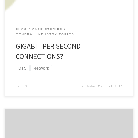
BLOG
CASE STUDIES
GENERAL INDUSTRY TOPICS
GIGABIT PER SECOND
CONNECTIONS?
DTS
Network
by
DTS
Published
March 21, 2017
About this time last year we wrote a blog piece about Chorus