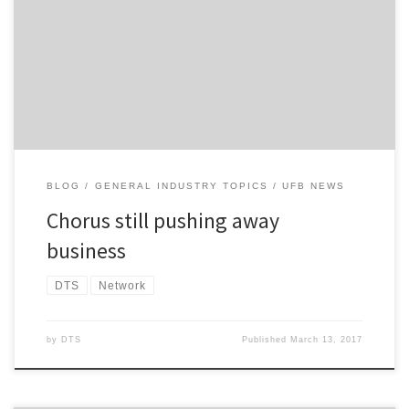
reviewing its financial security arrangements with retail service
providers (RSPs) like DTS, and asking RSPs to pay twice their
monthly spend with Chorus as a security. A year on, Chorus is still
making this demand. Frankly, it’s ridiculous, […]
BLOG
GENERAL INDUSTRY TOPICS
UFB NEWS
Chorus still pushing away
business
DTS
Network
by
DTS
Published
March 13, 2017