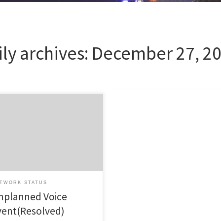
ily archives:
December 27, 2
ted at Friday 27th of December
 at 10:48 (NZDT) This Unplanned
t has now been resolved.
ted at Friday 27th of December
 at 10:48 (NZDT) Unplanned
t is now resolved, Incident
rt to follow in coming days for
cted customers. We apologise
TWORK STATUS
any inconvenience this outage has
nplanned Voice
vent(Resolved)