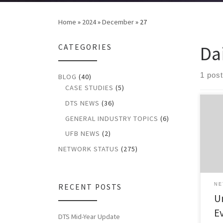
Home
»
2024
»
December
»
27
Da
CATEGORIES
1 post
BLOG
(40)
CASE STUDIES
(5)
DTS NEWS
(36)
Upda
GENERAL INDUSTRY TOPICS
(6)
2024
Even
UFB NEWS
(2)
Upda
2024
NETWORK STATUS
(275)
even
Repo
impa
NE
RECENT POSTS
for 
U
[…]
E
DTS Mid-Year Update