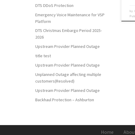
DTS DDoS Protection
by
Emergency Voice Maintenance for VSP
Pu
Platform
DTS Christmas Embargo Period 2025-
2026
Upstream Provider Planned Outage
title test
Upstream Provider Planned Outage
Unplanned Outage affecting multiple
customers(Resolved)
Upstream Provider Planned Outage
Backhaul Protection – Ashburton
Home
Abou