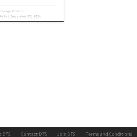
Change Control
blished
December 27, 2024
t DTS
Contact DTS
Join DTS
Terms and Conditions