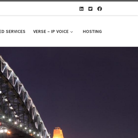
D SERVICES
VERSE – IP VOICE
HOSTING