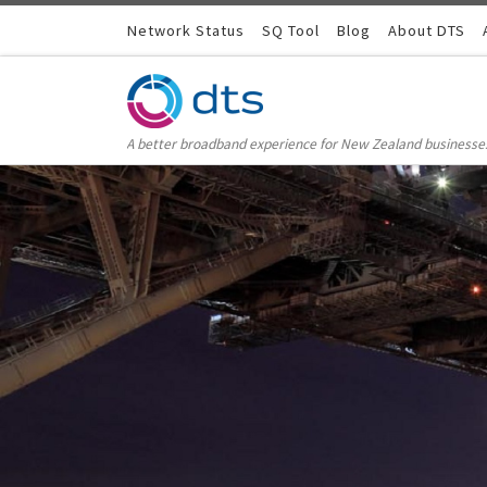
Skip to content
Network Status
SQ Tool
Blog
About DTS
A better broadband experience for New Zealand businesse