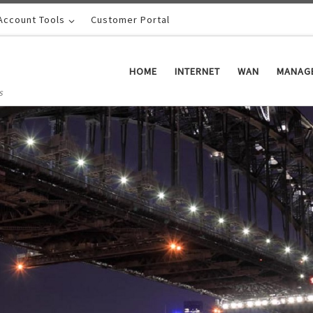
Account Tools
Customer Portal
HOME
INTERNET
WAN
MANAGE
s