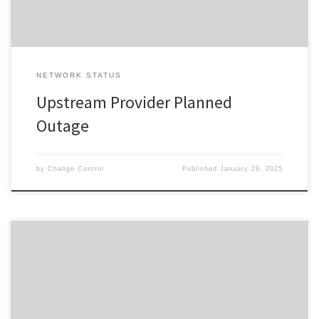
NETWORK STATUS
Upstream Provider Planned
Outage
by
Change Control
Published
January 29, 2025
Change ID 5063 Risk / Impact High Reason Network Maintenance
by Provider Description / Impact Expected Due to planned work,
your Service will experience a disruption during the outage