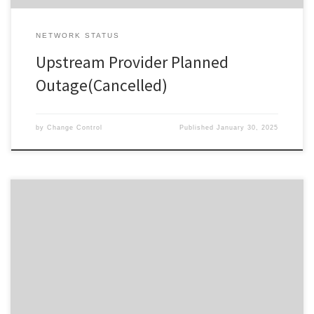
NETWORK STATUS
Upstream Provider Planned
Outage(Cancelled)
by
Change Control
Published
January 30, 2025
Change ID 5084 Risk / Impact High Reason Network Maintenance
by Provider Description / Impact Expected Due to planned work,
your Service will experience a disruption during the outage
window advised. In the event your Service does not restore on
completion of the planned event, please reset your interfacing
equipment. […]