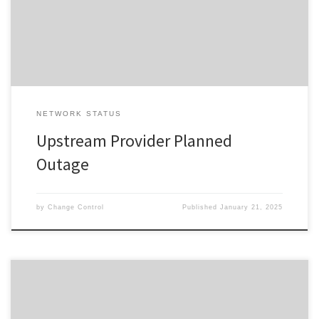
window advised. In the event your Service does not restore on
completion of the planned event, please reset your interfacing
equipment. […]
NETWORK STATUS
Upstream Provider Planned
Outage
by
Change Control
Published
January 21, 2025
Change ID 5052 Risk / Impact High Reason Network Maintenance