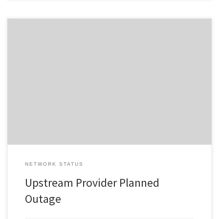
Change ID 5515 Risk / Impact High Reason Network Maintenance
by Provider Description / Impact Expected Due to planned work,
your Service will experience a disruption during the outage
window advised. In the event your Service does not restore on
completion of the planned event, please reset your interfacing
equipment. […]
NETWORK STATUS
Upstream Provider Planned
Outage