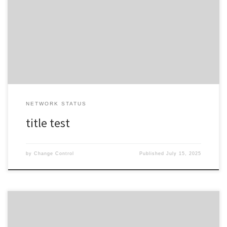
Impact Expected description Duration duration Work Start Date /
Time Thursday 31st of July 2025 at 08:28 (NZST)Thursday 31st of
July 2025 at 06:28 (AEST) Work End Date / Time Friday 1st of August
2025 at 08:28 (NZST)Friday 1st […]
NETWORK STATUS
title test
by
Change Control
Published
July 15, 2025