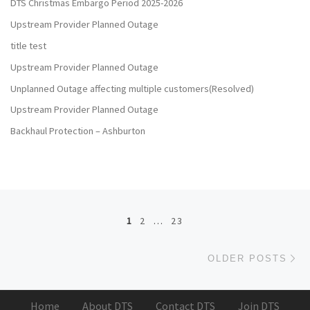
DTS Christmas Embargo Period 2025-2026
Upstream Provider Planned Outage
title test
Upstream Provider Planned Outage
Unplanned Outage affecting multiple customers(Resolved)
Upstream Provider Planned Outage
Backhaul Protection – Ashburton
Posts navigation
1
2
…
23
Ol
OLDER POSTS
Home
About DTS
Contact DTS
Join DTS