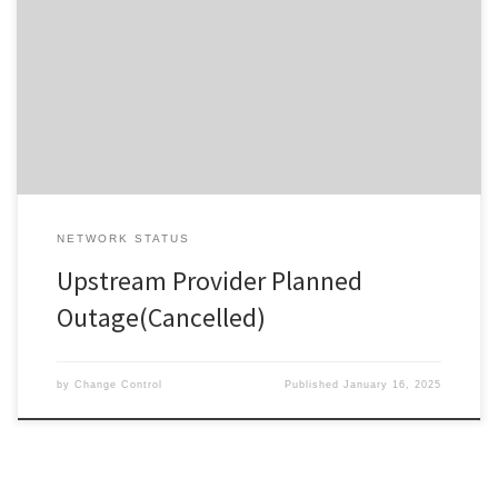
by Provider Description / Impact Expected The planned work has
been cancelled. ************************************Due to
planned work, your Service will experience a disruption during the
outage window advised. In the event your Service does not
restore on completion of the planned […]
NETWORK STATUS
Upstream Provider Planned
Outage(Cancelled)
by
Change Control
Published
January 16, 2025