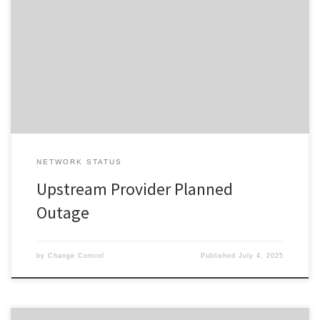
Change ID 5620 Risk / Impact High Reason Network Maintenance
by Provider Description / Impact Expected Due to planned work,
your Service will experience a disruption during the outage
window advised. In the event your Service does not restore on
completion of the planned event, please reset your interfacing
equipment. […]
NETWORK STATUS
Upstream Provider Planned
Outage
by
Change Control
Published
July 4, 2025