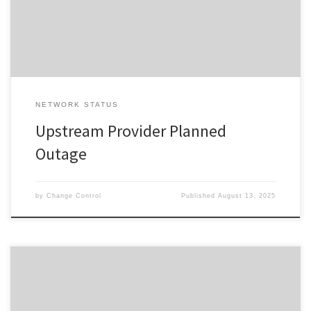
completion of the planned event, please reset your interfacing
equipment. […]
NETWORK STATUS
Upstream Provider Planned
Outage
by
Change Control
Published
August 13, 2025
Change ID 5655 Risk / Impact High Reason reason Description /