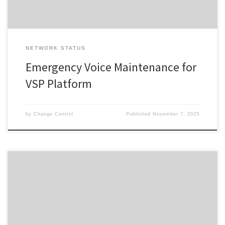
NETWORK STATUS
Emergency Voice Maintenance for
VSP Platform
by
Change Control
Published
November 7, 2025
Change ID 5724 Risk / Impact High Reason Network Maintenance
by Provider Description / Impact Expected Due to planned work,
your Service will experience a disruption during the outage
window advised. In the event your Service does not restore on