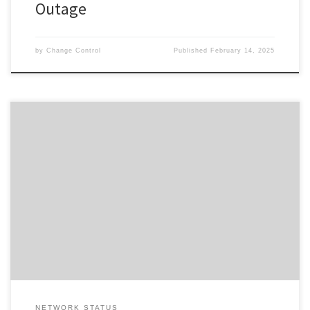
Outage
by
Change Control
Published
February 14, 2025
Change ID 5086 Risk / Impact High Reason Re-Scheduled Network
Maintenance by Provider Description / Impact Expected The
planned work has been cancelled.
************************************Due to planned work, your
Service will experience a disruption during the outage window
advised. In the event your Service does not restore on completion
of the […]
NETWORK STATUS