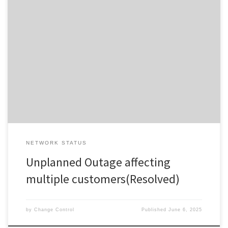
Updated at Friday 6th of June 2025 at 12:33 (NZST) This Unplanned
Event has now been resolved. Updated at Friday 6th of June 2025
at 12:33 (NZST) Faulty Chorus core network equipment has been
replaced. Affected services started to recover from 12:10pm . If
your service is still down, please […]
NETWORK STATUS
Unplanned Outage affecting
multiple customers(Resolved)
by
Change Control
Published
June 6, 2025