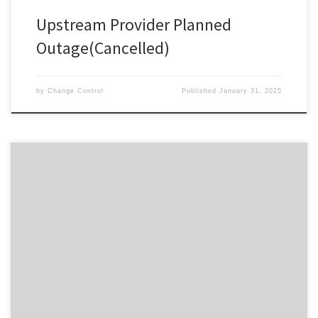
Upstream Provider Planned
Outage(Cancelled)
by
Change Control
Published
January 31, 2025
Change ID 5087 Risk / Impact High Reason Re-Scheduled Network
Maintenance by Provider Description / Impact Expected The
planned work has been cancelled.
************************************Due to planned work, your
Service will experience a disruption during the outage window
advised. In the event your Service does not restore on completion
of the […]