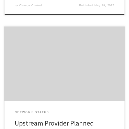
by
Change Control
Published
May 19, 2025
Change ID 5138 Risk / Impact High Reason Network Maintenance
by Provider Description / Impact Expected Due to planned work,
your Service will experience a disruption during the outage
window advised. In the event your Service does not restore on
completion of the planned event, please reset your interfacing
equipment. […]
NETWORK STATUS
Upstream Provider Planned