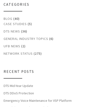
CATEGORIES
BLOG
(40)
CASE STUDIES
(5)
DTS NEWS
(36)
GENERAL INDUSTRY TOPICS
(6)
UFB NEWS
(2)
NETWORK STATUS
(275)
RECENT POSTS
DTS Mid-Year Update
DTS DDoS Protection
Emergency Voice Maintenance for VSP Platform