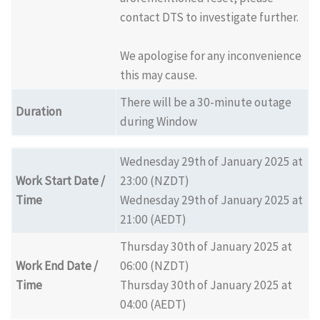
contact DTS to investigate further.
We apologise for any inconvenience
this may cause.
There will be a 30-minute outage
Duration
during Window
Wednesday 29th of January 2025 at
Work Start Date /
23:00 (NZDT)
Time
Wednesday 29th of January 2025 at
21:00 (AEDT)
Thursday 30th of January 2025 at
Work End Date /
06:00 (NZDT)
Time
Thursday 30th of January 2025 at
04:00 (AEDT)