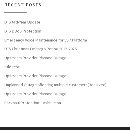
RECENT POSTS
DTS Mid-Year Update
DTS DDoS Protection
Emergency Voice Maintenance for VSP Platform
DTS Christmas Embargo Period 2025-2026
Upstream Provider Planned Outage
title test
Upstream Provider Planned Outage
Unplanned Outage affecting multiple customers(Resolved)
Upstream Provider Planned Outage
Backhaul Protection – Ashburton