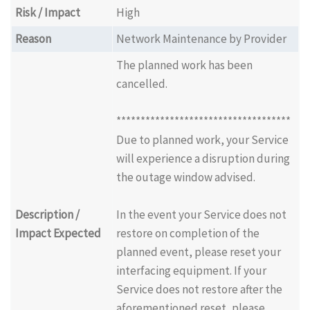
Risk / Impact
High
Reason
Network Maintenance by Provider
The planned work has been
cancelled.
************************************
Due to planned work, your Service
will experience a disruption during
the outage window advised.
Description /
In the event your Service does not
Impact Expected
restore on completion of the
planned event, please reset your
interfacing equipment. If your
Service does not restore after the
aforementioned reset, please