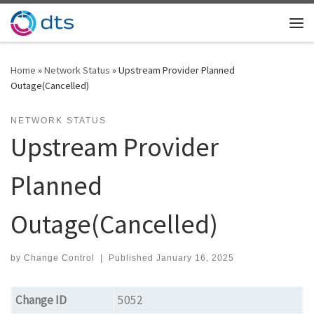
Skip to content
Me
Home
»
Network Status
»
Upstream Provider Planned
Outage(Cancelled)
NETWORK STATUS
Upstream Provider
Planned
Outage(Cancelled)
by
Change Control
|
Published
January 16, 2025
Change ID
5052