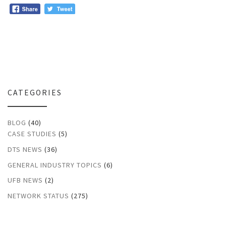
CATEGORIES
BLOG
(40)
CASE STUDIES
(5)
DTS NEWS
(36)
GENERAL INDUSTRY TOPICS
(6)
UFB NEWS
(2)
NETWORK STATUS
(275)