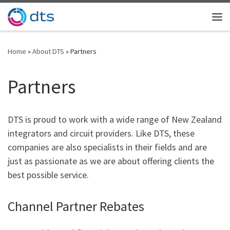
Skip to content
Me
Home
»
About DTS
»
Partners
Partners
DTS is proud to work with a wide range of New Zealand
integrators and circuit providers. Like DTS, these
companies are also specialists in their fields and are
just as passionate as we are about offering clients the
best possible service.
Channel Partner Rebates