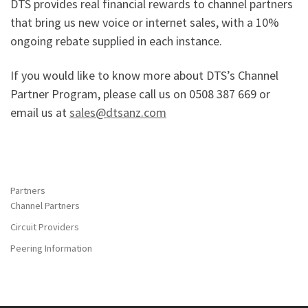
DTS provides real financial rewards to channel partners
that bring us new voice or internet sales, with a 10%
ongoing rebate supplied in each instance.
If you would like to know more about DTS’s Channel
Partner Program, please call us on 0508 387 669 or
email us at
sales@dtsanz.com
Partners
Channel Partners
Circuit Providers
Peering Information