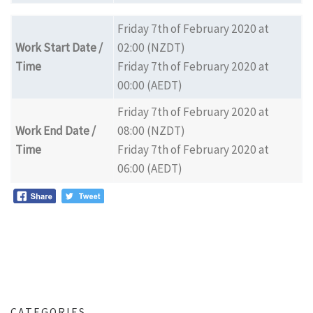
Friday 7th of February 2020 at
Work Start Date /
02:00 (NZDT)
Time
Friday 7th of February 2020 at
00:00 (AEDT)
Friday 7th of February 2020 at
Work End Date /
08:00 (NZDT)
Time
Friday 7th of February 2020 at
06:00 (AEDT)
CATEGORIES