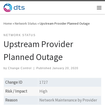
Skip to content
Me
Home
»
Network Status
»
Upstream Provider Planned Outage
NETWORK STATUS
Upstream Provider
Planned Outage
by
Change Control
|
Published
January 20, 2020
Change ID
1727
Risk / Impact
High
Reason
Network Maintenance by Provider