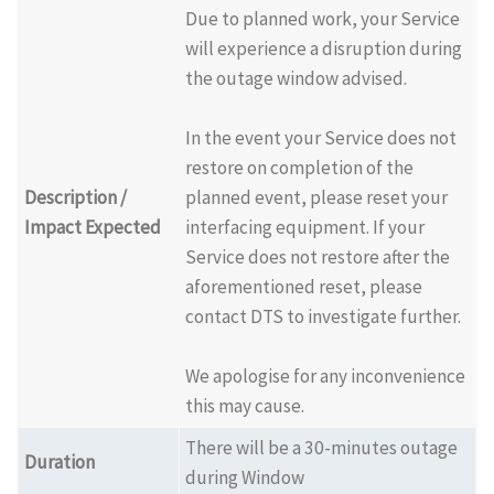
Due to planned work, your Service
will experience a disruption during
the outage window advised.
In the event your Service does not
restore on completion of the
Description /
planned event, please reset your
Impact Expected
interfacing equipment. If your
Service does not restore after the
aforementioned reset, please
contact DTS to investigate further.
We apologise for any inconvenience
this may cause.
There will be a 30-minutes outage
Duration
during Window