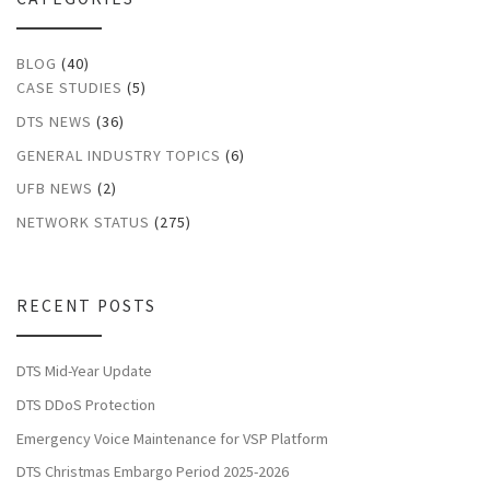
BLOG
(40)
CASE STUDIES
(5)
DTS NEWS
(36)
GENERAL INDUSTRY TOPICS
(6)
UFB NEWS
(2)
NETWORK STATUS
(275)
RECENT POSTS
DTS Mid-Year Update
DTS DDoS Protection
Emergency Voice Maintenance for VSP Platform
DTS Christmas Embargo Period 2025-2026