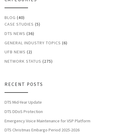
BLOG
(40)
CASE STUDIES
(5)
DTS NEWS
(36)
GENERAL INDUSTRY TOPICS
(6)
UFB NEWS
(2)
NETWORK STATUS
(275)
RECENT POSTS
DTS Mid-Year Update
DTS DDoS Protection
Emergency Voice Maintenance for VSP Platform
DTS Christmas Embargo Period 2025-2026