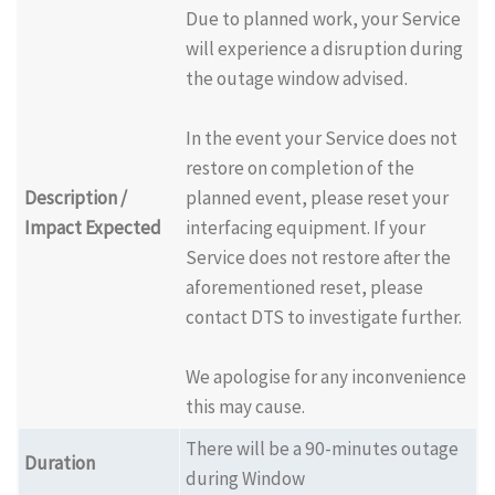
Due to planned work, your Service
will experience a disruption during
the outage window advised.
In the event your Service does not
restore on completion of the
Description /
planned event, please reset your
Impact Expected
interfacing equipment. If your
Service does not restore after the
aforementioned reset, please
contact DTS to investigate further.
We apologise for any inconvenience
this may cause.
There will be a 90-minutes outage
Duration
during Window