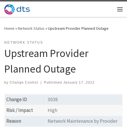
Skip to content
Me
Home
»
Network Status
»
Upstream Provider Planned Outage
NETWORK STATUS
Upstream Provider
Planned Outage
by
Change Control
|
Published
January 17, 2022
Change ID
3038
Risk / Impact
High
Reason
Network Maintenance by Provider