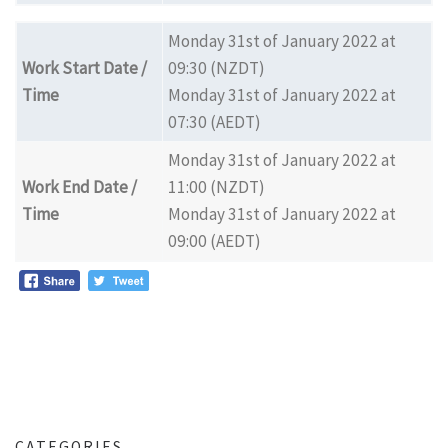
Monday 31st of January 2022 at
Work Start Date /
09:30 (NZDT)
Time
Monday 31st of January 2022 at
07:30 (AEDT)
Monday 31st of January 2022 at
Work End Date /
11:00 (NZDT)
Time
Monday 31st of January 2022 at
09:00 (AEDT)
CATEGORIES