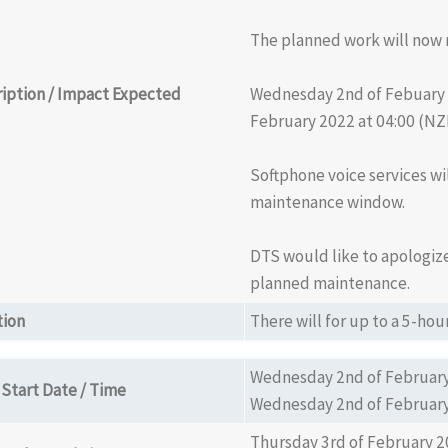
The planned work will now 
iption / Impact Expected
Wednesday 2nd of Febuary 
February 2022 at 04:00 (NZ
Softphone voice services wi
maintenance window.
DTS would like to apologize
planned maintenance.
tion
There will for up to a 5-h
Wednesday 2nd of February
Start Date / Time
Wednesday 2nd of February
Thursday 3rd of February 2