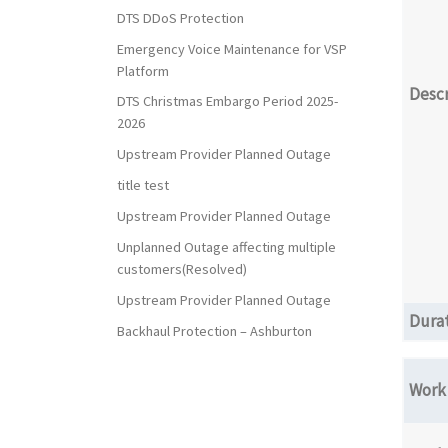
DTS DDoS Protection
Emergency Voice Maintenance for VSP
Platform
Descr
DTS Christmas Embargo Period 2025-
2026
Upstream Provider Planned Outage
title test
Upstream Provider Planned Outage
Unplanned Outage affecting multiple
customers(Resolved)
Upstream Provider Planned Outage
Dura
Backhaul Protection – Ashburton
Work 