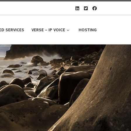
D SERVICES
VERSE – IP VOICE
HOSTING