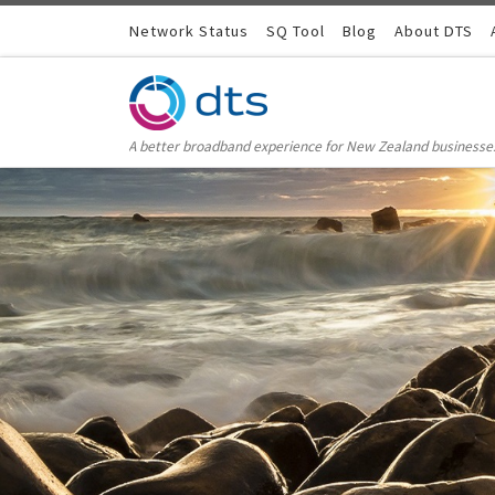
Skip to content
Network Status
SQ Tool
Blog
About DTS
A better broadband experience for New Zealand businesse