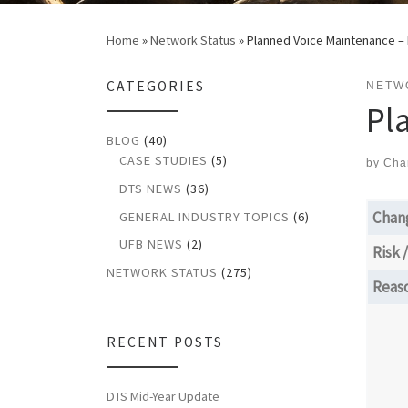
Home
»
Network Status
»
Planned Voice Maintenance –
CATEGORIES
NETW
Pl
BLOG
(40)
CASE STUDIES
(5)
by
Cha
DTS NEWS
(36)
Chan
GENERAL INDUSTRY TOPICS
(6)
UFB NEWS
(2)
Risk 
NETWORK STATUS
(275)
Reas
RECENT POSTS
DTS Mid-Year Update