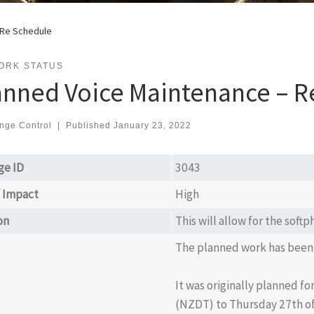
 Re Schedule
ORK STATUS
anned Voice Maintenance – R
nge Control
|
Published
January 23, 2022
ge ID
3043
/ Impact
High
on
This will allow for the sof
The planned work has been
It was originally planned f
(NZDT) to Thursday 27th of