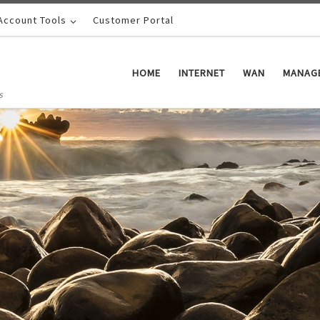
Account Tools
Customer Portal
HOME
INTERNET
WAN
MANAGE
s