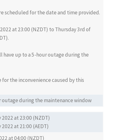
re scheduled for the date and time provided.
2022 at 23:00 (NZDT) to Thursday 3rd of
DT).
ll have up to a 5-hour outage during the
 for the inconvenience caused by this
our outage during the maintenance window
 2022 at 23:00 (NZDT)
 2022 at 21:00 (AEDT)
022 at 04:00 (NZDT)