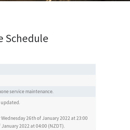
e Schedule
tphone service maintenance.
 updated.
or Wednesday 26th of January 2022 at 23:00
 January 2022 at 04:00 (NZDT).