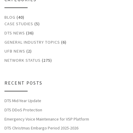
BLOG
(40)
CASE STUDIES
(5)
DTS NEWS
(36)
GENERAL INDUSTRY TOPICS
(6)
UFB NEWS
(2)
NETWORK STATUS
(275)
RECENT POSTS
DTS Mid-Year Update
DTS DDoS Protection
Emergency Voice Maintenance for VSP Platform
DTS Christmas Embargo Period 2025-2026