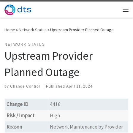
Skip to content
Me
Home
»
Network Status
»
Upstream Provider Planned Outage
NETWORK STATUS
Upstream Provider
Planned Outage
by
Change Control
|
Published
April 11, 2024
Change ID
4416
Risk / Impact
High
Reason
Network Maintenance by Provider