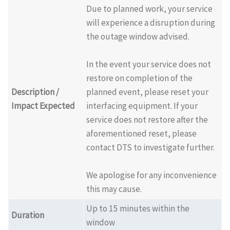
Due to planned work, your service
will experience a disruption during
the outage window advised.
In the event your service does not
restore on completion of the
Description /
planned event, please reset your
Impact Expected
interfacing equipment. If your
service does not restore after the
aforementioned reset, please
contact DTS to investigate further.
We apologise for any inconvenience
this may cause.
Up to 15 minutes within the
Duration
window