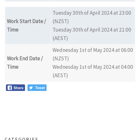
Tuesday 30th of April 2024 at 23:00
Work Start Date /
(NZST)
Time
Tuesday 30th of April 2024 at 21:00
(AEST)
Wednesday 1st of May 2024 at 06:00
Work End Date /
(NZST)
Time
Wednesday 1st of May 2024 at 04:00
(AEST)
CATEGORIES