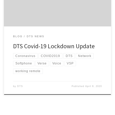
adjusting to working from home with the pitter-patter of […]
BLOG
DTS NEWS
DTS Covid-19 Lockdown Update
Coronavirus
COVID2019
DTS
Network
Softphone
Verse
Voice
VSP
working remote
by
DTS
Published
April 8, 2020