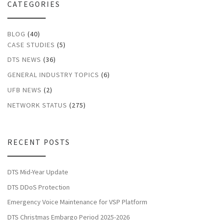
CATEGORIES
BLOG
(40)
CASE STUDIES
(5)
DTS NEWS
(36)
GENERAL INDUSTRY TOPICS
(6)
UFB NEWS
(2)
NETWORK STATUS
(275)
RECENT POSTS
DTS Mid-Year Update
DTS DDoS Protection
Emergency Voice Maintenance for VSP Platform
DTS Christmas Embargo Period 2025-2026