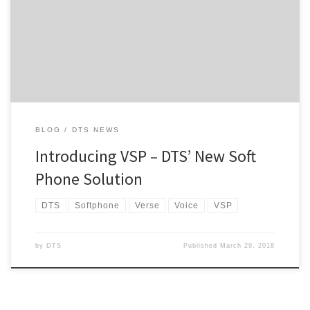
services. Of late, we’ve been busy in the background getting
ourselves fully prepared for the launch of each respective product
so that we are able […]
BLOG
DTS NEWS
Introducing VSP – DTS’ New Soft
Phone Solution
DTS
Softphone
Verse
Voice
VSP
by
DTS
Published
March 29, 2018