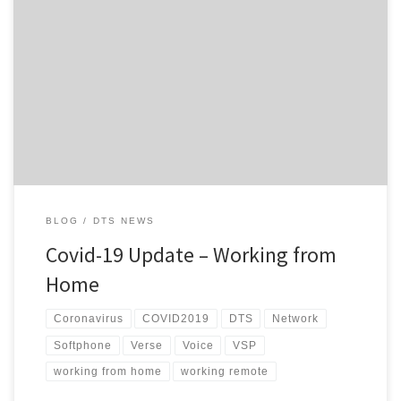
Hi everyone, Hopefully, we are entering the home stretch of the
Level 4 lockdowns and subsequent restrictions currently in place
here in NZ, but the uncertain part is whether we do actually go
back to Level 3 next week or not and if we do, what that is going
to […]
BLOG
DTS NEWS
Covid-19 Update – Working from
Home
Coronavirus
COVID2019
DTS
Network
Softphone
Verse
Voice
VSP
working from home
working remote