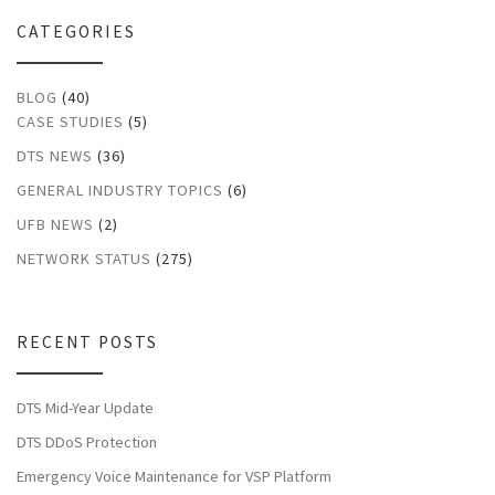
CATEGORIES
BLOG
(40)
CASE STUDIES
(5)
DTS NEWS
(36)
GENERAL INDUSTRY TOPICS
(6)
UFB NEWS
(2)
NETWORK STATUS
(275)
RECENT POSTS
DTS Mid-Year Update
DTS DDoS Protection
Emergency Voice Maintenance for VSP Platform