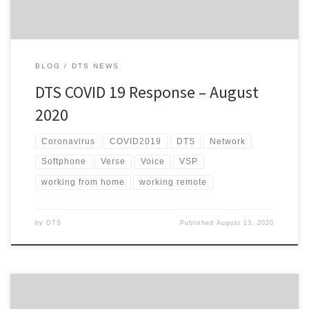
BLOG
DTS NEWS
DTS COVID 19 Response – August
2020
Coronavirus
COVID2019
DTS
Network
Softphone
Verse
Voice
VSP
working from home
working remote
by
DTS
Published
August 13, 2020