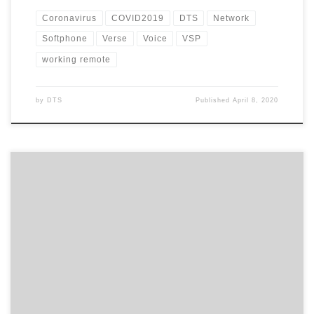
Coronavirus
COVID2019
DTS
Network
Softphone
Verse
Voice
VSP
working remote
by
DTS
Published
April 8, 2020
With the coronavirus now reaching pandemic levels, how
prepared is your business in the event staff need to work from
home? And have you thought about your phone system and how
this will work for you during this period? A lot of customers I’ve
spoken to have said they would […]