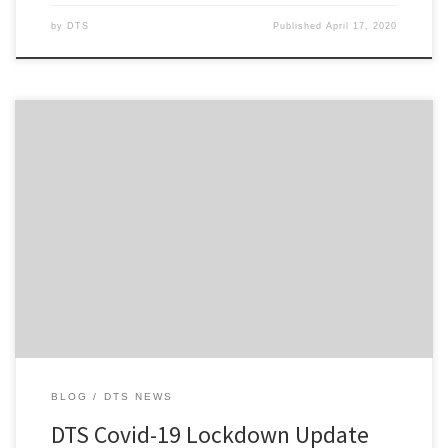
by
DTS
Published
April 17, 2020
Hi everyone, First and foremost, I hope that everyone of you is
safe and well amid the COVID-19 pandemic and subsequent
lockdown measures now taken throughout New Zealand and
Australia that is gripping us at present. Also for those who are
adjusting to working from home with the pitter-patter of […]
BLOG
DTS NEWS
DTS Covid-19 Lockdown Update