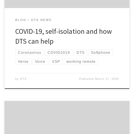
BLOG
DTS NEWS
COVID-19, self-isolation and how
DTS can help
Coronavirus
COVID2019
DTS
Softphone
Verse
Voice
VSP
working remote
by
DTS
Published
March 17, 2020
You may recall late last year when I touched on new products that
we were looking to launch to compliment our own DTS suite of