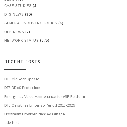
CASE STUDIES
(5)
DTS NEWS
(36)
GENERAL INDUSTRY TOPICS
(6)
UFB NEWS
(2)
NETWORK STATUS
(275)
RECENT POSTS
DTS Mid-Year Update
DTS DDoS Protection
Emergency Voice Maintenance for VSP Platform
DTS Christmas Embargo Period 2025-2026
Upstream Provider Planned Outage
title test