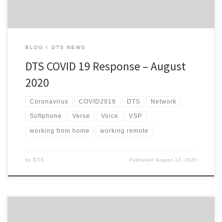
BLOG
DTS NEWS
DTS COVID 19 Response – August
2020
Coronavirus
COVID2019
DTS
Network
Softphone
Verse
Voice
VSP
working from home
working remote
by
DTS
Published
August 13, 2020