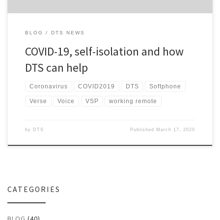
BLOG
DTS NEWS
COVID-19, self-isolation and how
DTS can help
Coronavirus
COVID2019
DTS
Softphone
Verse
Voice
VSP
working remote
by
DTS
Published
March 17, 2020
CATEGORIES
BLOG
(40)