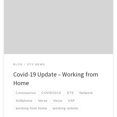
Hi everyone, Hopefully, we are entering the home stretch of the
Level 4 lockdowns and subsequent restrictions currently in place
here in NZ, but the uncertain part is whether we do actually go
back to Level 3 next week or not and if we do, what that is going
to […]
BLOG
DTS NEWS
Covid-19 Update – Working from
Home
Coronavirus
COVID2019
DTS
Network
Softphone
Verse
Voice
VSP
working from home
working remote