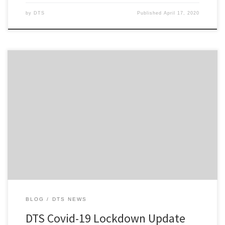
by
DTS
Published
April 17, 2020
Hi everyone, First and foremost, I hope that everyone of you is
safe and well amid the COVID-19 pandemic and subsequent
lockdown measures now taken throughout New Zealand and
Australia that is gripping us at present. Also for those who are
adjusting to working from home with the pitter-patter of […]
BLOG
DTS NEWS
DTS Covid-19 Lockdown Update