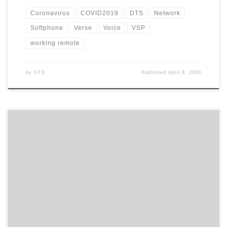
Coronavirus
COVID2019
DTS
Network
Softphone
Verse
Voice
VSP
working remote
by
DTS
Published
April 8, 2020
With the coronavirus now reaching pandemic levels, how
prepared is your business in the event staff need to work from
home? And have you thought about your phone system and how
this will work for you during this period? A lot of customers I’ve
spoken to have said they would […]